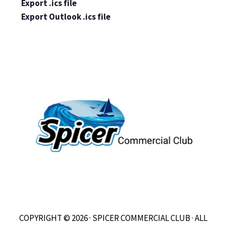
Export .ics file
Export Outlook .ics file
COPYRIGHT © 2026 · SPICER COMMERCIAL CLUB · ALL