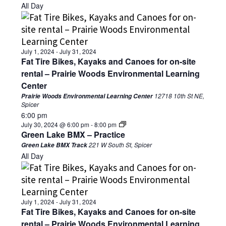
All Day
July 1, 2024
-
July 31, 2024
Fat Tire Bikes, Kayaks and Canoes for on-site
rental – Prairie Woods Environmental Learning
Center
12718 10th St NE,
Prairie Woods Environmental Learning Center
Spicer
6:00 pm
July 30, 2024 @ 6:00 pm
-
8:00 pm
Green Lake BMX – Practice
221 W South St, Spicer
Green Lake BMX Track
All Day
July 1, 2024
-
July 31, 2024
Fat Tire Bikes, Kayaks and Canoes for on-site
rental – Prairie Woods Environmental Learning