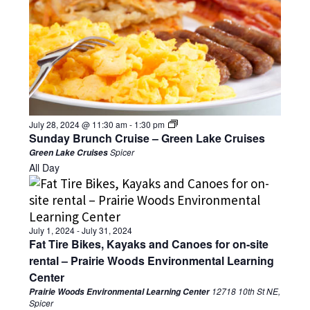
July 28, 2024 @ 11:30 am
-
1:30 pm
Sunday Brunch Cruise – Green Lake Cruises
Spicer
Green Lake Cruises
All Day
July 1, 2024
-
July 31, 2024
Fat Tire Bikes, Kayaks and Canoes for on-site
rental – Prairie Woods Environmental Learning
Center
12718 10th St NE,
Prairie Woods Environmental Learning Center
Spicer