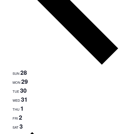
28
SUN
29
MON
30
TUE
31
WED
1
THU
2
FRI
3
SAT