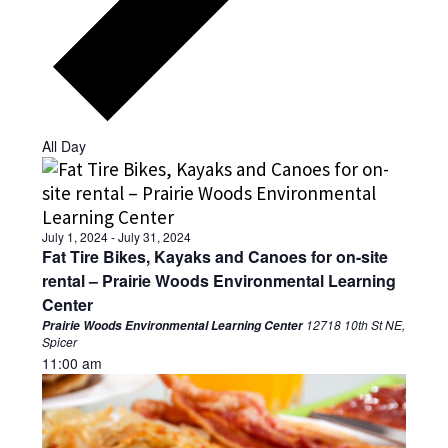
All Day
July 1, 2024
-
July 31, 2024
Fat Tire Bikes, Kayaks and Canoes for on-site
rental – Prairie Woods Environmental Learning
Center
12718 10th St NE,
Prairie Woods Environmental Learning Center
Spicer
11:00 am