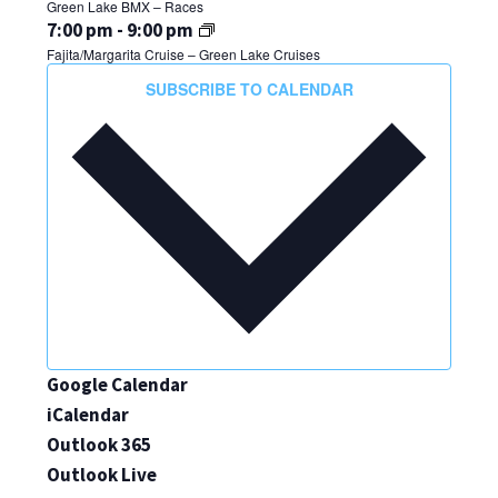
Green Lake BMX – Races
31,
July
7:00 pm
-
9:00 pm
2024
Fajita/Margarita Cruise – Green Lake Cruises
31,
THURSDAY,
FRIDAY,
SATURDAY,
No
No
No
2024
SUBSCRIBE TO CALENDAR
AUGUST
AUGUST
AUGUST
events
events
events
on
on
on
1,
2,
3,
this
this
this
2024
2024
2024
day.
day.
day.
Google Calendar
iCalendar
Outlook 365
Outlook Live