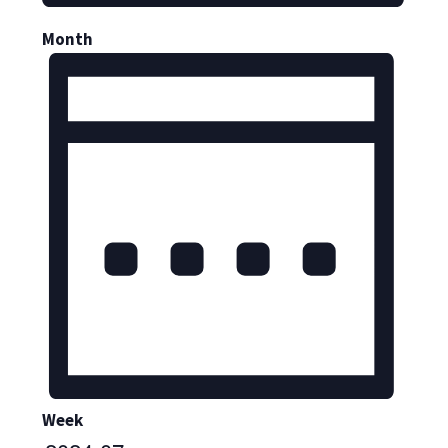
Month
Week
Select