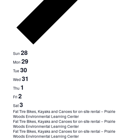
Week
28
Sun
29
Mon
of
30
Tue
31
Events
Wed
1
Thu
2
Fri
3
Sat
July
Fat Tire Bikes, Kayaks and Canoes for on-site rental – Prairie
Woods Environmental Learning Center
1,
Fat Tire Bikes, Kayaks and Canoes for on-site rental – Prairie
2024
Woods Environmental Learning Center
July
Fat Tire Bikes, Kayaks and Canoes for on-site rental – Prairie
-
Woods Environmental Learning Center