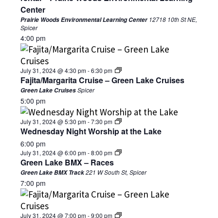
Center
12718 10th St NE,
Prairie Woods Environmental Learning Center
Spicer
4:00 pm
July 31, 2024 @ 4:30 pm
-
6:30 pm
Fajita/Margarita Cruise – Green Lake Cruises
Spicer
Green Lake Cruises
5:00 pm
July 31, 2024 @ 5:30 pm
-
7:30 pm
Wednesday Night Worship at the Lake
6:00 pm
July 31, 2024 @ 6:00 pm
-
8:00 pm
Green Lake BMX – Races
221 W South St, Spicer
Green Lake BMX Track
7:00 pm
July 31, 2024 @ 7:00 pm
-
9:00 pm