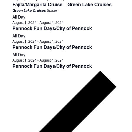
Fajita/Margarita Cruise – Green Lake Cruises
Spicer
Green Lake Cruises
All Day
August 1, 2024
-
August 4, 2024
Pennock Fun Days/City of Pennock
All Day
August 1, 2024
-
August 4, 2024
Pennock Fun Days/City of Pennock
All Day
August 1, 2024
-
August 4, 2024
Pennock Fun Days/City of Pennock