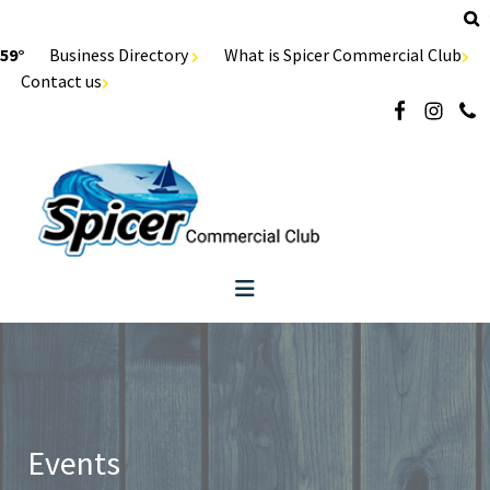
59°
Business Directory
What is Spicer Commercial Club
Contact us
Events