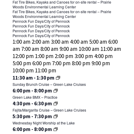
1,
July
July
Fat Tire Bikes, Kayaks and Canoes for on-site rental – Prairie
2024
Woods Environmental Learning Center
31,
1,
July
Fat Tire Bikes, Kayaks and Canoes for on-site rental – Prairie
-
2024
2024
Woods Environmental Learning Center
1,
July
August
Pennock Fun Days/City of Pennock
-
2024
Pennock Fun Days/City of Pennock
31,
1,
July
August
Pennock Fun Days/City of Pennock
-
2024
2024
August
Pennock Fun Days/City of Pennock
31,
1,
July
12:00
1:00 am
2:00 am
3:00 am
4:00 am
5:00 am
6:00
-
1,
2024
2024
31,
am
am
7:00 am
8:00 am
9:00 am
10:00 am
11:00 am
August
2024
-
2024
12:00 pm
1:00 pm
2:00 pm
3:00 pm
4:00 pm
4,
-
August
5:00 pm
6:00 pm
7:00 pm
8:00 pm
9:00 pm
2024
August
4,
12:00
10:00 pm
11:00 pm
4,
2024
SUNDAY,
am
July
11:30 am
-
1:30 pm
2024
Sunday Brunch Cruise – Green Lake Cruises
JULY
28,
MONDAY,
TUESDAY,
No
July
6:00 pm
-
8:00 pm
2024
28,
Green Lake BMX – Practice
JULY
JULY
events
30,
WEDNESDAY,
2024
July
4:30 pm
-
6:30 pm
on
2024
29,
30,
Fajita/Margarita Cruise – Green Lake Cruises
JULY
31,
this
2024
2024
July
5:30 pm
-
7:30 pm
2024
31,
day.
Wednesday Night Worship at the Lake
31,
2024
July
6:00 pm
-
8:00 pm
2024