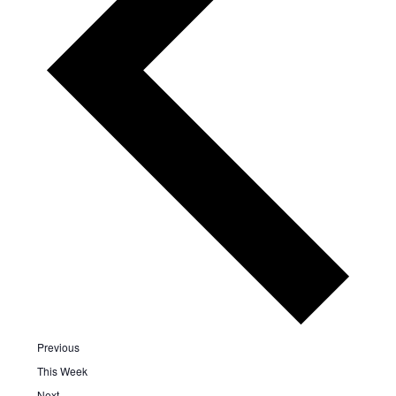
Previous
This Week
Next