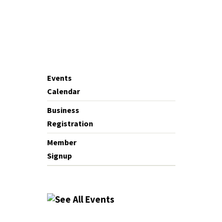
Events
Calendar
Business
Registration
Member
Signup