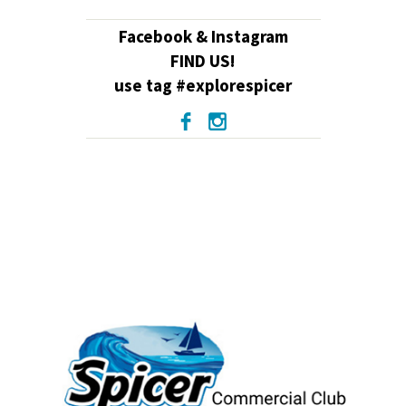
Facebook & Instagram
FIND US!
use tag #explorespicer