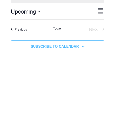
EVEN
Vie
Upcoming
SUMMA
VIEW
Select
Navi
date.
NAVI
Today
NEXT
Events
Previous
EVENTS
SUBSCRIBE TO CALENDAR