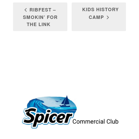
KIDS HISTORY
RIBFEST –
SMOKIN’ FOR
CAMP
THE LINK