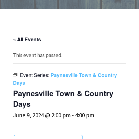
« All Events
This event has passed.
Event Series:
Paynesville Town & Country
Days
Paynesville Town & Country
Days
June 9, 2024 @ 2:00 pm
-
4:00 pm