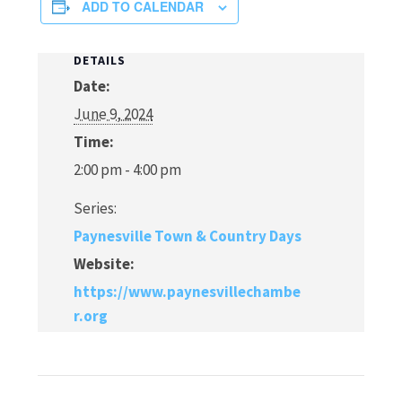
ADD TO CALENDAR
DETAILS
Date:
June 9, 2024
Time:
2:00 pm - 4:00 pm
Series:
Paynesville Town & Country Days
Website:
https://www.paynesvillechambe
r.org