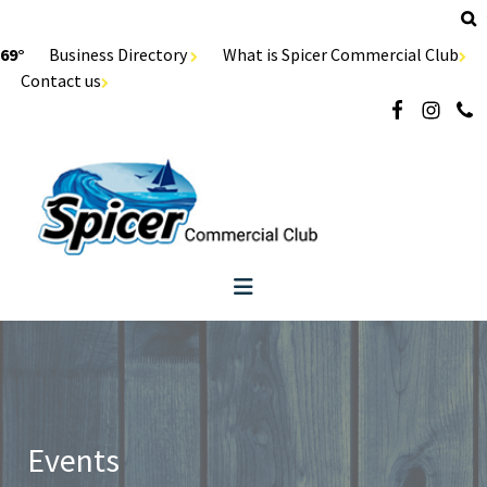
69°
Business Directory
What is Spicer Commercial Club
Contact us
Events