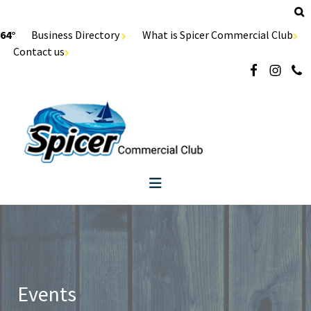
64°
Business Directory
What is Spicer Commercial Club
Contact us
Events