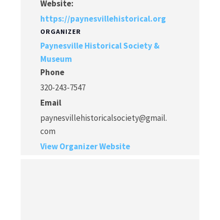
Website:
https://paynesvillehistorical.org
ORGANIZER
Paynesville Historical Society &
Museum
Phone
320-243-7547
Email
paynesvillehistoricalsociety@gmail.
com
View Organizer Website