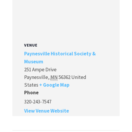
VENUE
Paynesville Historical Society &
Museum
251 Ampe Drive
Paynesville
,
MN
56362
United
States
+ Google Map
Phone
320-243-7547
View Venue Website