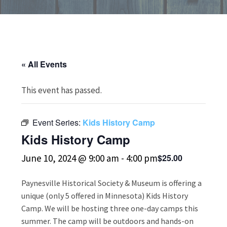
« All Events
This event has passed.
Event Series:
Kids History Camp
Kids History Camp
June 10, 2024 @ 9:00 am
-
4:00 pm
$25.00
Paynesville Historical Society & Museum is offering a
unique (only 5 offered in Minnesota) Kids History
Camp. We will be hosting three one-day camps this
summer. The camp will be outdoors and hands-on