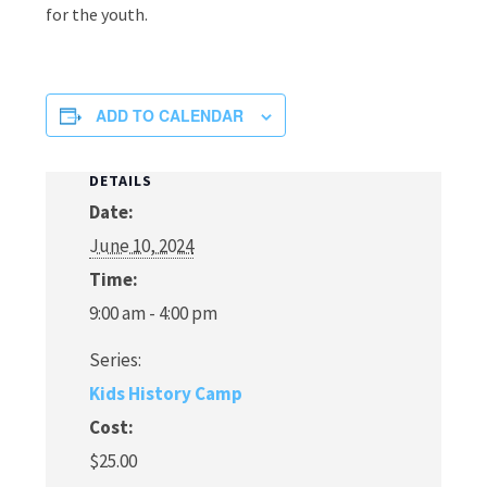
for the youth.
ADD TO CALENDAR
DETAILS
Date:
June 10, 2024
Time:
9:00 am - 4:00 pm
Series:
Kids History Camp
Cost:
$25.00