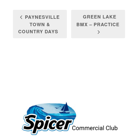
GREEN LAKE
PAYNESVILLE
TOWN &
BMX – PRACTICE
COUNTRY DAYS