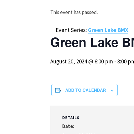
This event has passed.
Event Series:
Green Lake BMX
Green Lake B
August 20, 2024 @ 6:00 pm
-
8:00 p
ADD TO CALENDAR
DETAILS
Date: