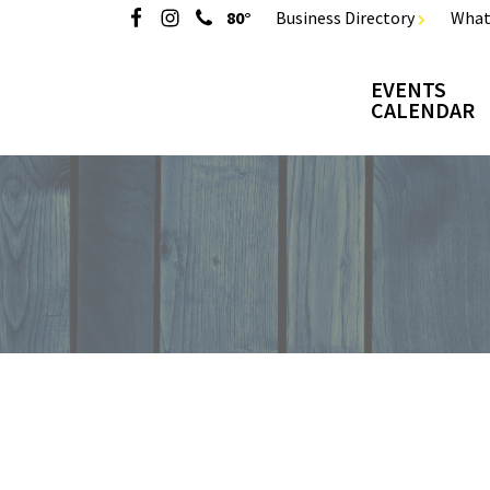
80°
Business Directory
What
EVENTS
CALENDAR