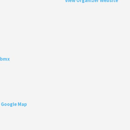
View Organizer Website
Lbmx
 Google Map