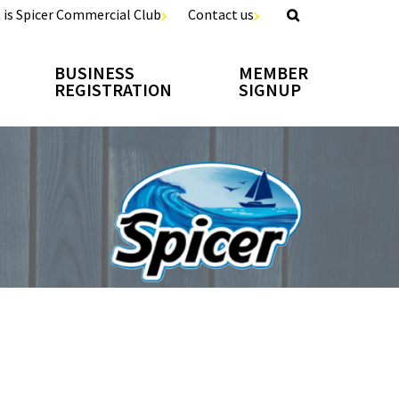
 is Spicer Commercial Club
Contact us
BUSINESS
MEMBER
REGISTRATION
SIGNUP