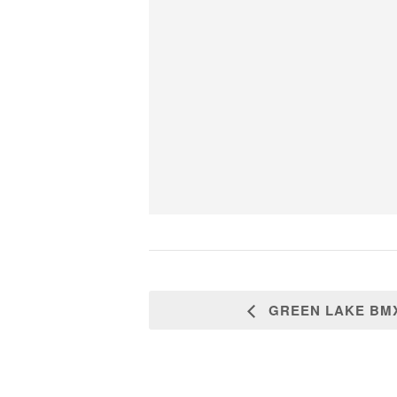
GREEN LAKE BMX