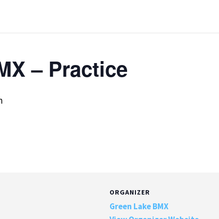
MX – Practice
m
ORGANIZER
Green Lake BMX