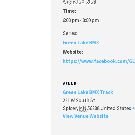
August 20, 2024
Time:
6:00 pm - 8:00 pm
Series:
Green Lake BMX
Website:
https://www.facebook.com/G
VENUE
Green Lake BMX Track
221 W South St
Spicer
,
MN
56288
United States
+
View Venue Website