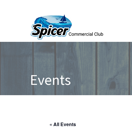
Events
« All Events