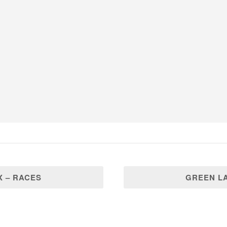
 – RACES
GREEN L