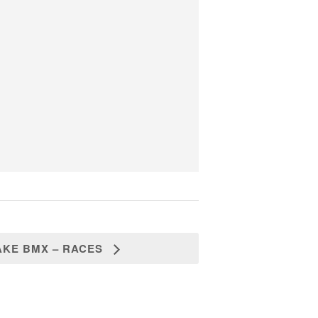
AKE BMX – RACES