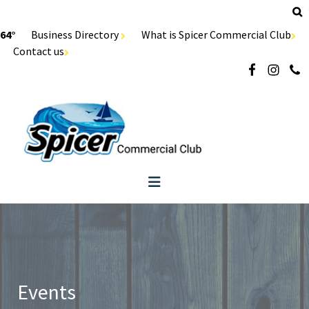
64°
Business Directory
What is Spicer Commercial Club
Contact us
Events