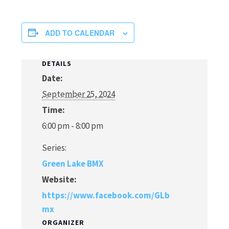
ADD TO CALENDAR
DETAILS
Date:
September 25, 2024
Time:
6:00 pm - 8:00 pm
Series:
Green Lake BMX
Website:
https://www.facebook.com/GLb
mx
ORGANIZER