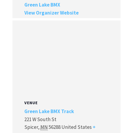
Green Lake BMX
View Organizer Website
VENUE
Green Lake BMX Track
221 W South St
Spicer
,
MN
56288
United States
+