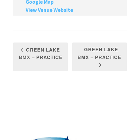
Google Map
View Venue Website
GREEN LAKE
GREEN LAKE
BMX – PRACTICE
BMX – PRACTICE