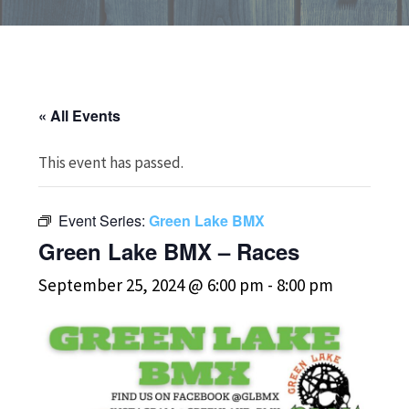
« All Events
This event has passed.
Event Series:
Green Lake BMX
Green Lake BMX – Races
September 25, 2024 @ 6:00 pm
-
8:00 pm