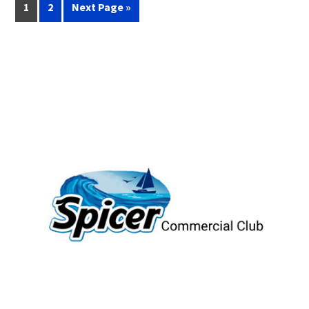
1
2
Next Page »