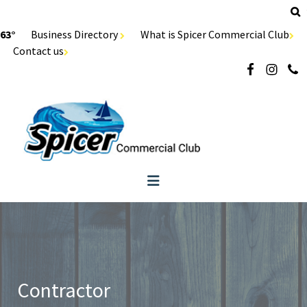
63°
Business Directory
What is Spicer Commercial Club
Contact us
Contractor