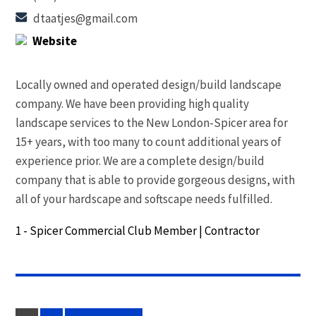
dtaatjes@gmail.com
Website
Locally owned and operated design/build landscape
company. We have been providing high quality
landscape services to the New London-Spicer area for
15+ years, with too many to count additional years of
experience prior. We are a complete design/build
company that is able to provide gorgeous designs, with
all of your hardscape and softscape needs fulfilled.
1 - Spicer Commercial Club Member
|
Contractor