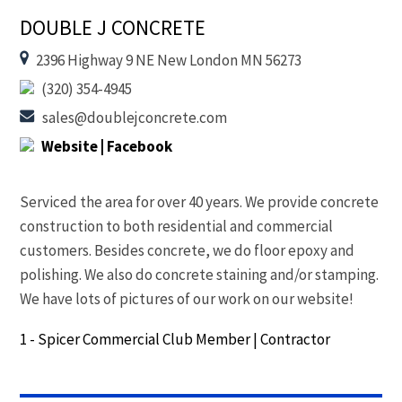
DOUBLE J CONCRETE
2396 Highway 9 NE New London MN 56273
(320) 354-4945
sales@doublejconcrete.com
Website
| Facebook
Serviced the area for over 40 years. We provide concrete
construction to both residential and commercial
customers. Besides concrete, we do floor epoxy and
polishing. We also do concrete staining and/or stamping.
We have lots of pictures of our work on our website!
1 - Spicer Commercial Club Member
|
Contractor