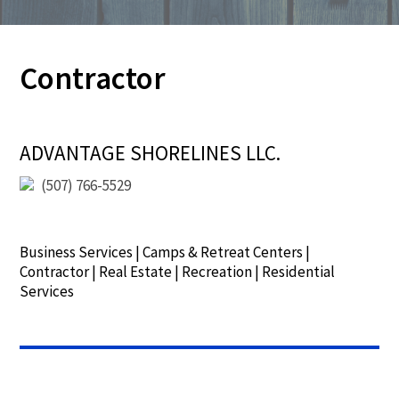
Contractor
ADVANTAGE SHORELINES LLC.
(507) 766-5529
Business Services
|
Camps & Retreat Centers
|
Contractor
|
Real Estate
|
Recreation
|
Residential
Services