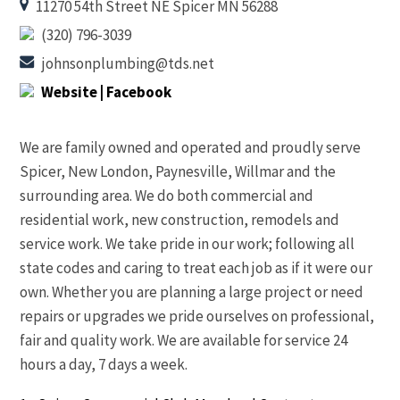
11270 54th Street NE Spicer MN 56288
(320) 796-3039
johnsonplumbing@tds.net
Website
| Facebook
We are family owned and operated and proudly serve
Spicer, New London, Paynesville, Willmar and the
surrounding area. We do both commercial and
residential work, new construction, remodels and
service work. We take pride in our work; following all
state codes and caring to treat each job as if it were our
own. Whether you are planning a large project or need
repairs or upgrades we pride ourselves on professional,
fair and quality work. We are available for service 24
hours a day, 7 days a week.