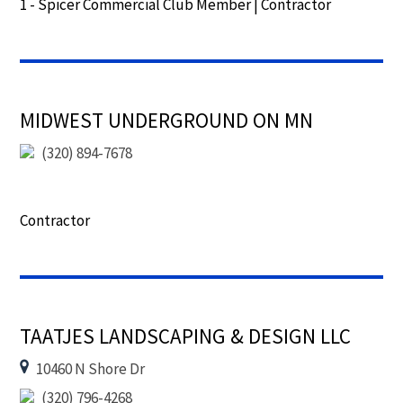
1 - Spicer Commercial Club Member
|
Contractor
MIDWEST UNDERGROUND ON MN
(320) 894-7678
Contractor
TAATJES LANDSCAPING & DESIGN LLC
10460 N Shore Dr
(320) 796-4268