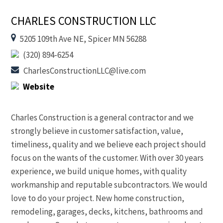
CHARLES CONSTRUCTION LLC
5205 109th Ave NE, Spicer MN 56288
(320) 894-6254
CharlesConstructionLLC@live.com
Website
Charles Construction is a general contractor and we
strongly believe in customer satisfaction, value,
timeliness, quality and we believe each project should
focus on the wants of the customer. With over 30 years
experience, we build unique homes, with quality
workmanship and reputable subcontractors. We would
love to do your project. New home construction,
remodeling, garages, decks, kitchens, bathrooms and