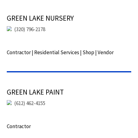
GREEN LAKE NURSERY
(320) 796-2178
Contractor
|
Residential Services
|
Shop
|
Vendor
GREEN LAKE PAINT
(612) 462-4155
Contractor