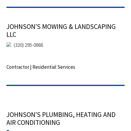
JOHNSON’S MOWING & LANDSCAPING
LLC
(320) 295-0888
Contractor
|
Residential Services
JOHNSON’S PLUMBING, HEATING AND
AIR CONDITIONING