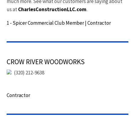
much more. See what our customers are saying about
us at
CharlesConstructionLLC.com
.
1 - Spicer Commercial Club Member
|
Contractor
CROW RIVER WOODWORKS
(320) 212-9638
Contractor