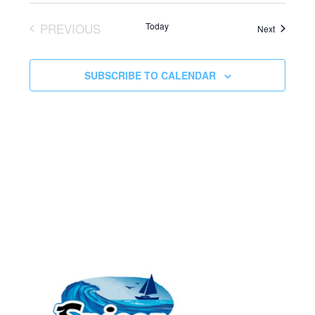
PREVIOUS
Today
Events
Next
EVENTS
SUBSCRIBE TO CALENDAR