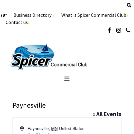
79°
Business Directory
What is Spicer Commercial Club
Contact us
Paynesville
« All Events
Address
Paynesville
,
MN
United States