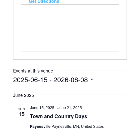
Get Directions
Events at this venue
2025-06-15
 - 
2026-08-08
Select
date.
June 2025
June 15, 2025
-
June 21, 2025
SUN
15
Town and Country Days
Paynesville
Paynesville, MN, United States