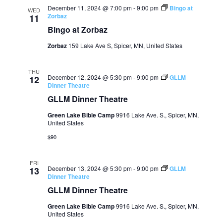
December 11, 2024 @ 7:00 pm
-
9:00 pm
Bingo at
WED
Zorbaz
11
Bingo at Zorbaz
Zorbaz
159 Lake Ave S, Spicer, MN, United States
THU
December 12, 2024 @ 5:30 pm
-
9:00 pm
GLLM
12
Dinner Theatre
GLLM Dinner Theatre
Green Lake Bible Camp
9916 Lake Ave. S., Spicer, MN,
United States
$90
FRI
December 13, 2024 @ 5:30 pm
-
9:00 pm
GLLM
13
Dinner Theatre
GLLM Dinner Theatre
Green Lake Bible Camp
9916 Lake Ave. S., Spicer, MN,
United States