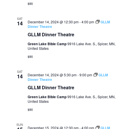
$90
SAT
December 14, 2024 @ 12:30 pm
-
4:00 pm
GLLM
14
Dinner Theatre
GLLM Dinner Theatre
Green Lake Bible Camp
9916 Lake Ave. S., Spicer, MN,
United States
$90
SAT
December 14, 2024 @ 5:30 pm
-
9:00 pm
GLLM
14
Dinner Theatre
GLLM Dinner Theatre
Green Lake Bible Camp
9916 Lake Ave. S., Spicer, MN,
United States
$90
SUN
December 15, 2024 @ 12:30 pm
-
4:00 pm
GLLM