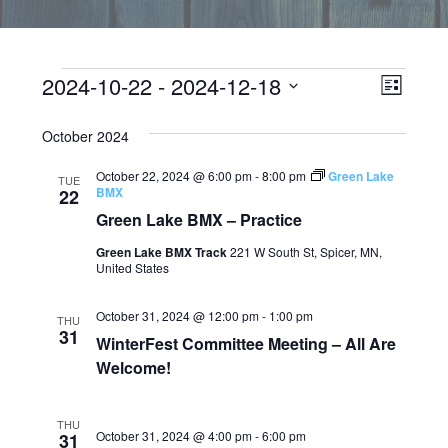
Events
EVEN
Vie
2024-10-22
 - 
2024-12-18
LIST
VIEW
Select
Navi
date.
October 2024
NAVI
October 22, 2024 @ 6:00 pm
-
8:00 pm
Green Lake
TUE
BMX
22
Green Lake BMX – Practice
Green Lake BMX Track
221 W South St, Spicer, MN,
United States
October 31, 2024 @ 12:00 pm
-
1:00 pm
THU
31
WinterFest Committee Meeting – All Are
Welcome!
THU
October 31, 2024 @ 4:00 pm
-
6:00 pm
31