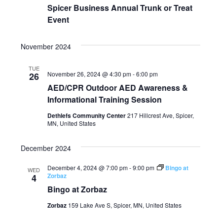
Spicer Business Annual Trunk or Treat
Event
November 2024
TUE
November 26, 2024 @ 4:30 pm
-
6:00 pm
26
AED/CPR Outdoor AED Awareness &
Informational Training Session
Dethlefs Community Center
217 Hillcrest Ave, Spicer,
MN, United States
December 2024
December 4, 2024 @ 7:00 pm
-
9:00 pm
Bingo at
WED
Zorbaz
4
Bingo at Zorbaz
Zorbaz
159 Lake Ave S, Spicer, MN, United States