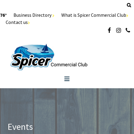
76°
Business Directory
What is Spicer Commercial Club
Contact us
Events