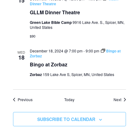
15
Dinner Theatre
GLLM Dinner Theatre
Green Lake Bible Camp
9916 Lake Ave. S., Spicer, MN,
United States
$90
December 18, 2024 @ 7:00 pm
-
9:00 pm
Bingo at
WED
Zorbaz
18
Bingo at Zorbaz
Zorbaz
159 Lake Ave S, Spicer, MN, United States
Events
Events
Previous
Today
Next
SUBSCRIBE TO CALENDAR