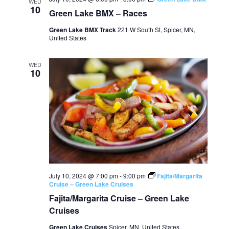
WED
10
Green Lake BMX – Races
Green Lake BMX Track
221 W South St, Spicer, MN,
United States
WED
10
July 10, 2024 @ 7:00 pm
-
9:00 pm
Fajita/Margarita
Cruise – Green Lake Cruises
Fajita/Margarita Cruise – Green Lake
Cruises
Green Lake Cruises
Spicer, MN, United States