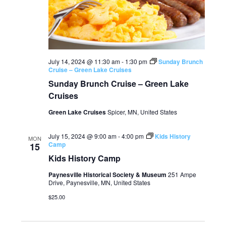
July 14, 2024 @ 11:30 am
-
1:30 pm
Sunday Brunch
Cruise – Green Lake Cruises
Sunday Brunch Cruise – Green Lake
Cruises
Green Lake Cruises
Spicer, MN, United States
July 15, 2024 @ 9:00 am
-
4:00 pm
Kids History
MON
Camp
15
Kids History Camp
Paynesville Historical Society & Museum
251 Ampe
Drive, Paynesville, MN, United States
$25.00