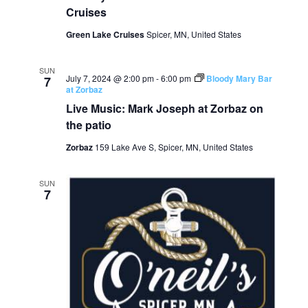
Cruises
Green Lake Cruises
Spicer, MN, United States
SUN
July 7, 2024 @ 2:00 pm
-
6:00 pm
Bloody Mary Bar
7
at Zorbaz
Live Music: Mark Joseph at Zorbaz on
the patio
Zorbaz
159 Lake Ave S, Spicer, MN, United States
SUN
7