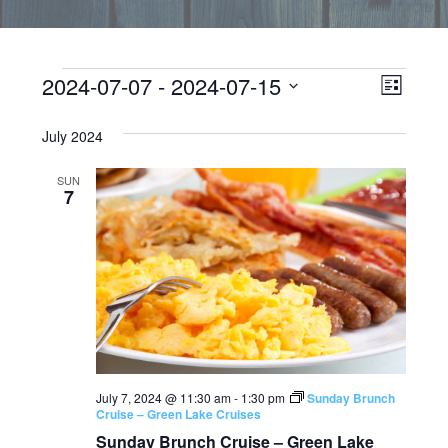
Events
EVEN
Vie
2024-07-07
 - 
2024-07-15
LIST
VIEW
Select
Navi
date.
July 2024
NAVI
SUN
7
July 7, 2024 @ 11:30 am
-
1:30 pm
Sunday Brunch
Cruise – Green Lake Cruises
Sunday Brunch Cruise – Green Lake