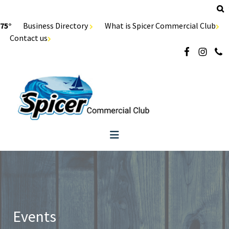
75°
Business Directory
What is Spicer Commercial Club
Contact us
Events