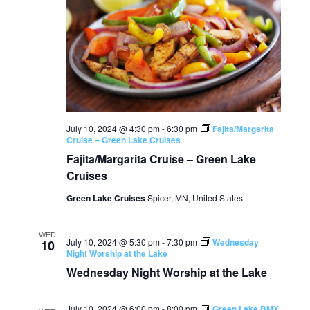
July 10, 2024 @ 4:30 pm
-
6:30 pm
Fajita/Margarita
Cruise – Green Lake Cruises
Fajita/Margarita Cruise – Green Lake
Cruises
Green Lake Cruises
Spicer, MN, United States
WED
July 10, 2024 @ 5:30 pm
-
7:30 pm
Wednesday
10
Night Worship at the Lake
Wednesday Night Worship at the Lake
July 10, 2024 @ 6:00 pm
-
8:00 pm
Green Lake BMX