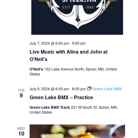
July 7, 2024 @ 6:00 pm
-
9:00 pm
Live Music with Alina and John at
O’Neil’s
O'Neil's
152 Lake Avenue North, Spicer, MN, United
States
July 9, 2024 @ 6:00 pm
-
8:00 pm
Green Lake BMX
TUE
9
Green Lake BMX – Practice
Green Lake BMX Track
221 W South St, Spicer, MN,
United States
WED
10