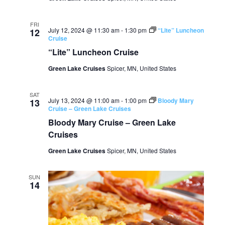
FRI
July 12, 2024 @ 11:30 am
-
1:30 pm
“Lite” Luncheon
12
Cruise
“Lite” Luncheon Cruise
Green Lake Cruises
Spicer, MN, United States
SAT
July 13, 2024 @ 11:00 am
-
1:00 pm
Bloody Mary
13
Cruise – Green Lake Cruises
Bloody Mary Cruise – Green Lake
Cruises
Green Lake Cruises
Spicer, MN, United States
SUN
14