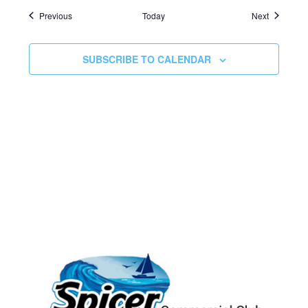
Events
Events
Previous
Today
Next
SUBSCRIBE TO CALENDAR