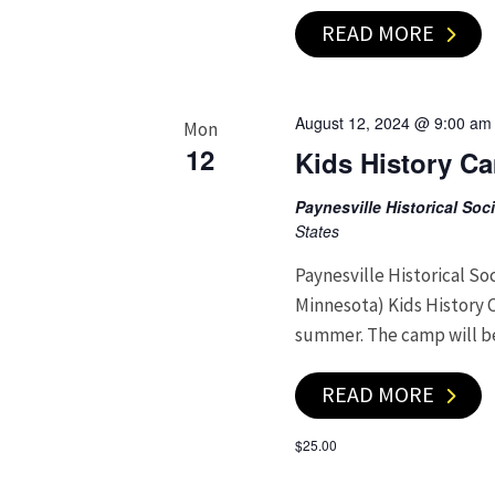
READ MORE
August 12, 2024 @ 9:00 am
Mon
12
Kids History C
Paynesville Historical So
States
Paynesville Historical So
Minnesota) Kids History 
summer. The camp will b
READ MORE
$25.00