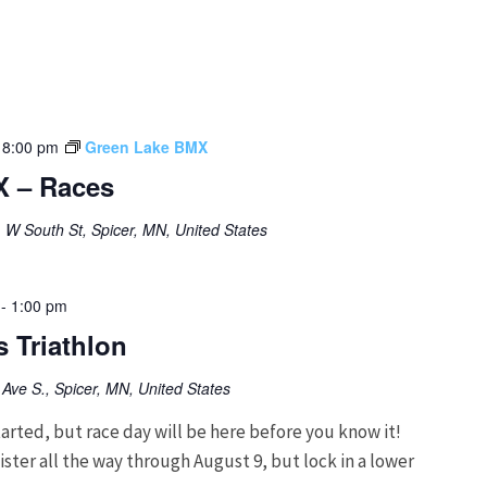
-
8:00 pm
Green Lake BMX
X – Races
 W South St, Spicer, MN, United States
-
1:00 pm
 Triathlon
Ave S., Spicer, MN, United States
arted, but race day will be here before you know it!
ter all the way through August 9, but lock in a lower