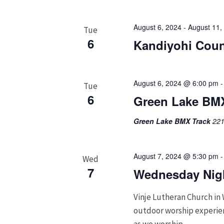
August 6, 2024
-
August 11,
Tue
6
Kandiyohi Coun
August 6, 2024 @ 6:00 pm
Tue
6
Green Lake BMX
Green Lake BMX Track
221
August 7, 2024 @ 5:30 pm
Wed
7
Wednesday Nigh
Vinje Lutheran Church in 
outdoor worship experienc