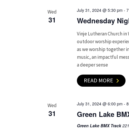
July 31, 2024 @ 5:30 pm
-
7
Wed
31
Wednesday Nigh
Vinje Lutheran Church in 
outdoor worship experienc
as we worship together in
music, an impactful mess
a deeper sense
READ MORE
July 31, 2024 @ 6:00 pm
-
8
Wed
31
Green Lake BM
Green Lake BMX Track
221