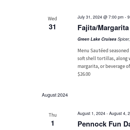
July 31, 2024 @ 7:00 pm
-
9
Wed
31
Fajita/Margarit
Green Lake Cruises
Spicer
Menu Sautéed seasoned c
soft shell tortillas, alon
margarita, or beverage of
$26.00
August 2024
August 1, 2024
-
August 4, 
Thu
1
Pennock Fun Da