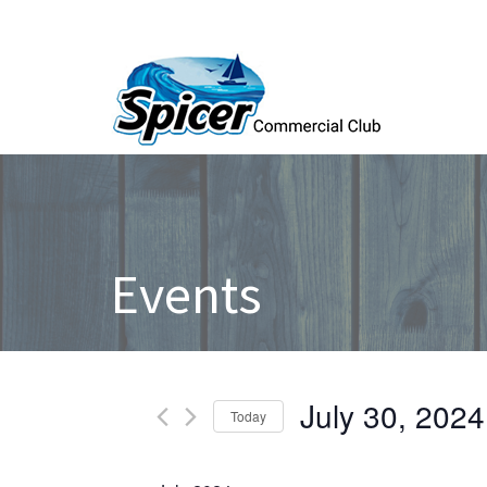
Events
Events
July 30, 2024
Today
Select
date.