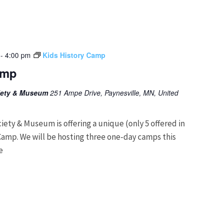
-
4:00 pm
Kids History Camp
amp
ciety & Museum
251 Ampe Drive, Paynesville, MN, United
ciety & Museum is offering a unique (only 5 offered in
Camp. We will be hosting three one-day camps this
e