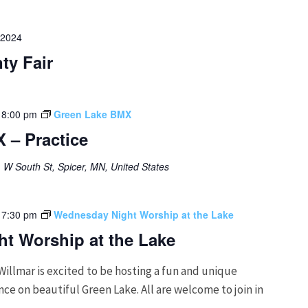
 2024
ty Fair
-
8:00 pm
Green Lake BMX
 – Practice
 W South St, Spicer, MN, United States
-
7:30 pm
Wednesday Night Worship at the Lake
t Worship at the Lake
Willmar is excited to be hosting a fun and unique
e on beautiful Green Lake. All are welcome to join in