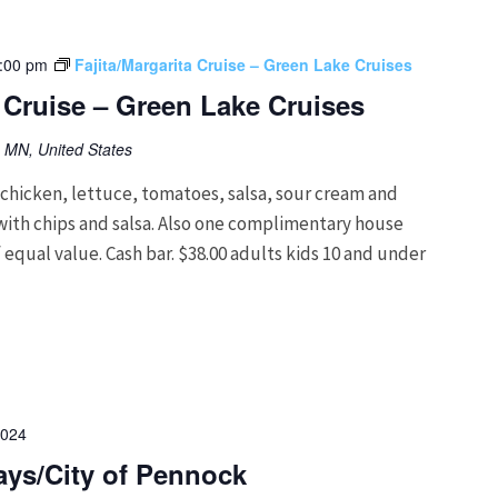
:00 pm
Fajita/Margarita Cruise – Green Lake Cruises
a Cruise – Green Lake Cruises
, MN, United States
hicken, lettuce, tomatoes, salsa, sour cream and
g with chips and salsa. Also one complimentary house
 equal value. Cash bar. $38.00 adults kids 10 and under
2024
ys/City of Pennock