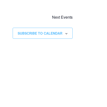
Next
Events
SUBSCRIBE TO CALENDAR