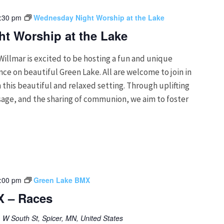
:30 pm
Wednesday Night Worship at the Lake
t Worship at the Lake
Willmar is excited to be hosting a fun and unique
e on beautiful Green Lake. All are welcome to join in
 this beautiful and relaxed setting. Through uplifting
age, and the sharing of communion, we aim to foster
:00 pm
Green Lake BMX
X – Races
 W South St, Spicer, MN, United States