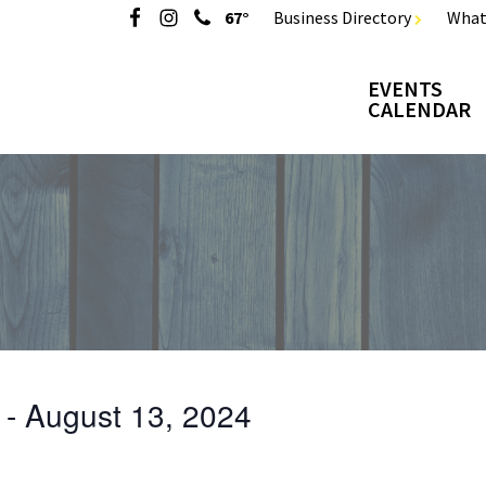
67°
Business Directory
What
EVENTS
CALENDAR
 - 
August 13, 2024