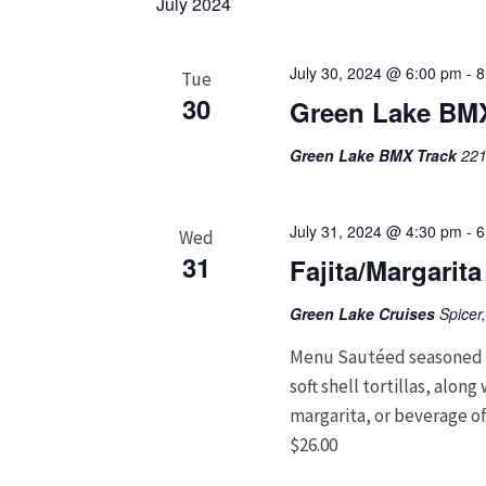
July 2024
July 30, 2024 @ 6:00 pm
-
8
Tue
30
Green Lake BMX
Green Lake BMX Track
221
July 31, 2024 @ 4:30 pm
-
6
Wed
31
Fajita/Margarit
Green Lake Cruises
Spicer
Menu Sautéed seasoned c
soft shell tortillas, alon
margarita, or beverage of
$26.00