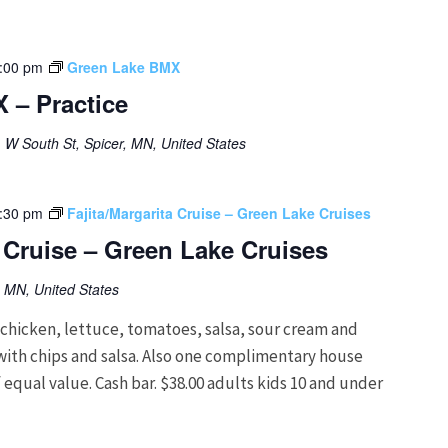
:00 pm
Green Lake BMX
 – Practice
 W South St, Spicer, MN, United States
:30 pm
Fajita/Margarita Cruise – Green Lake Cruises
a Cruise – Green Lake Cruises
, MN, United States
hicken, lettuce, tomatoes, salsa, sour cream and
g with chips and salsa. Also one complimentary house
 equal value. Cash bar. $38.00 adults kids 10 and under