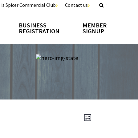
 is Spicer Commercial Club
Contact us
BUSINESS
MEMBER
REGISTRATION
SIGNUP
EVENT
Views
LIST
VIEWS
Navigation
NAVIGATION