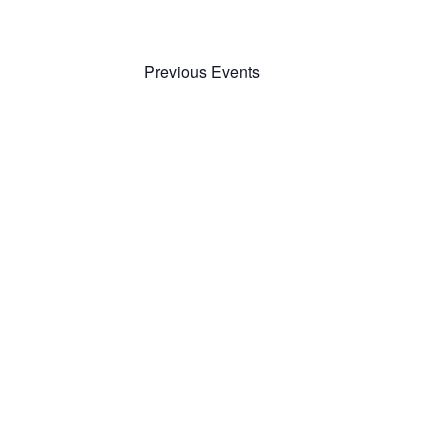
Previous
Events