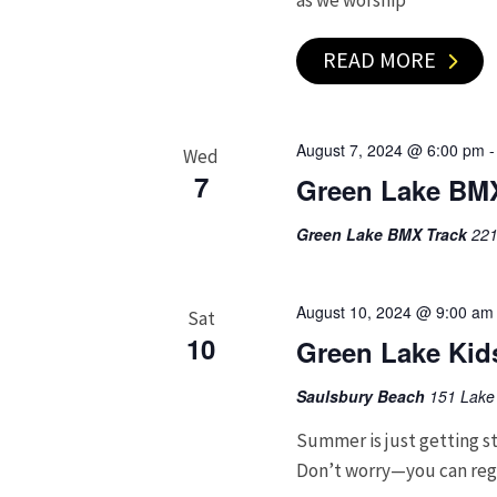
as we worship
READ MORE
August 7, 2024 @ 6:00 pm
Wed
7
Green Lake BM
Green Lake BMX Track
221
August 10, 2024 @ 9:00 am
Sat
10
Green Lake Kids
Saulsbury Beach
151 Lake 
Summer is just getting st
Don’t worry—you can regis