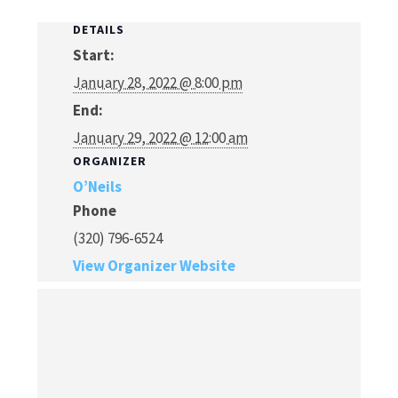
DETAILS
Start:
January 28, 2022 @ 8:00 pm
End:
January 29, 2022 @ 12:00 am
ORGANIZER
O’Neils
Phone
(320) 796-6524
View Organizer Website