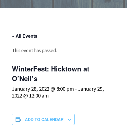
« All Events
This event has passed.
WinterFest: Hicktown at
O’Neil’s
January 28, 2022 @ 8:00 pm
-
January 29,
2022 @ 12:00 am
ADD TO CALENDAR