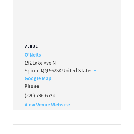
VENUE
O’Neils
152 Lake Ave N
Spicer
,
MN
56288
United States
+
Google Map
Phone
(320) 796-6524
View Venue Website