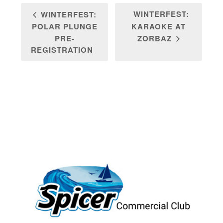
WINTERFEST:
WINTERFEST:
POLAR PLUNGE
KARAOKE AT
PRE-
ZORBAZ
REGISTRATION