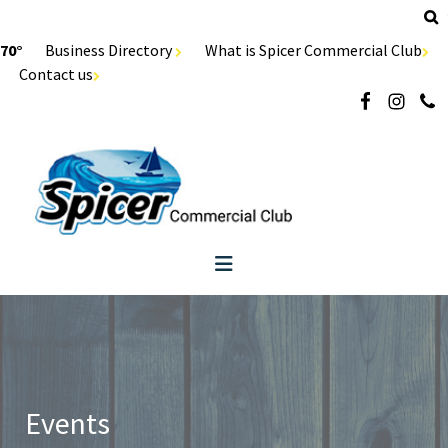
70°
Business Directory
What is Spicer Commercial Club
Contact us
Events