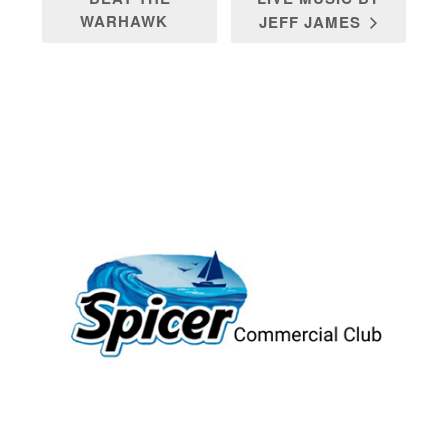
WARHAWK
JEFF JAMES