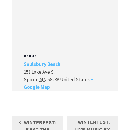
VENUE
Saulsbury Beach
151 Lake Ave S.
Spicer
,
MN
56288
United States
+
Google Map
WINTERFEST:
WINTERFEST:
BEAT THE
LIVE MUSIC BY