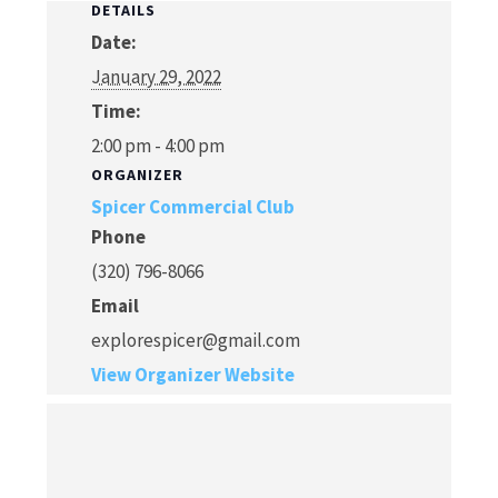
DETAILS
Date:
January 29, 2022
Time:
2:00 pm - 4:00 pm
ORGANIZER
Spicer Commercial Club
Phone
(320) 796-8066
Email
explorespicer@gmail.com
View Organizer Website