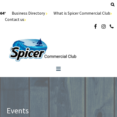
64°
Business Directory
What is Spicer Commercial Club
Contact us
Events