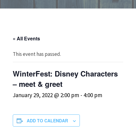
« All Events
This event has passed.
WinterFest: Disney Characters
– meet & greet
January 29, 2022 @ 2:00 pm
-
4:00 pm
ADD TO CALENDAR