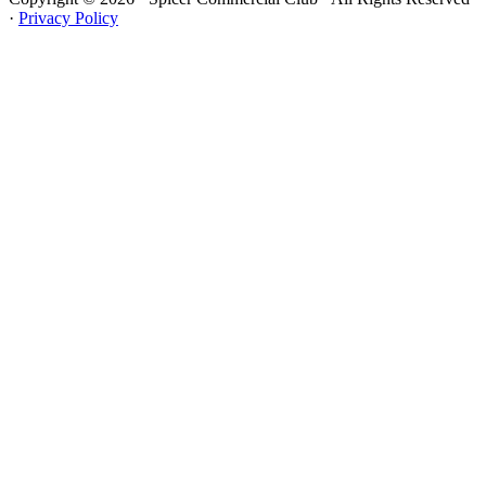
·
Privacy Policy