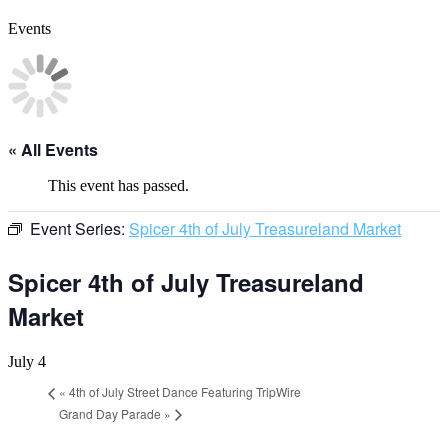
Events
« All Events
This event has passed.
Event Series:
Spicer 4th of July Treasureland Market
Spicer 4th of July Treasureland
Market
July 4
«
4th of July Street Dance Featuring TripWire
Grand Day Parade
»