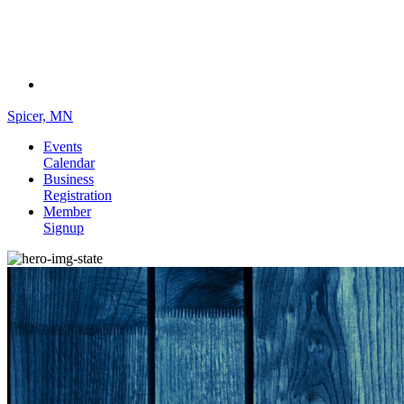
Spicer, MN
Events
Calendar
Business
Registration
Member
Signup