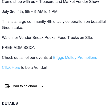
Come shop with us ~ Treasureland Market Vendor Show
July 3rd, 4th, 5th ~ 9 AM to 5 PM
This is a large community 4th of July celebration on beautiful
Green Lake.
Watch for Vendor Sneak Peeks. Food Trucks on Site.
FREE ADMISSION
Check out all of our events at
Briggs Motley Promotions
Click Here
to be a Vendor!
Add to calendar
DETAILS