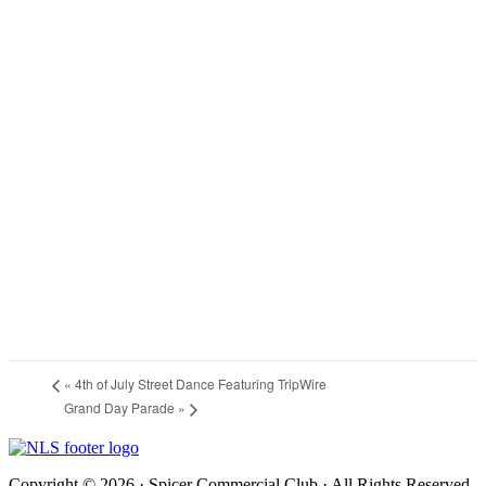
«
4th of July Street Dance Featuring TripWire
Grand Day Parade
»
Copyright © 2026 · Spicer Commercial Club · All Rights Reserved