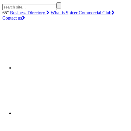
65°
Business Directory
What is Spicer Commercial Club
Contact us