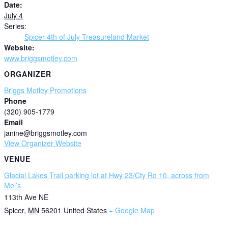
Date:
July 4
Series:
Spicer 4th of July Treasureland Market
Website:
www.briggsmotley.com
ORGANIZER
Briggs Motley Promotions
Phone
(320) 905-1779
Email
janine@briggsmotley.com
View Organizer Website
VENUE
Glacial Lakes Trail parking lot at Hwy 23/Cty Rd 10, across from
Mel’s
113th Ave NE
Spicer
,
MN
56201
United States
+ Google Map