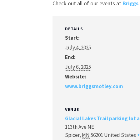
Check out all of our events at
Briggs
DETAILS
Start:
July 4, 2025
End:
July 6, 2025
Website:
www.briggsmotley.com
VENUE
Glacial Lakes Trail parking lot 
113th Ave NE
Spicer
,
MN
56201
United States
+