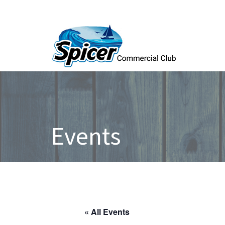
Events
« All Events