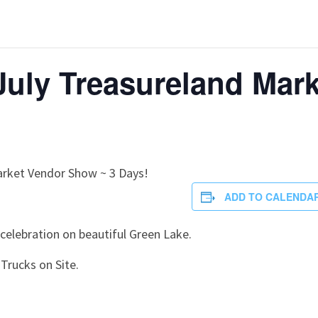
 July Treasureland Mark
arket Vendor Show ~ 3 Days!
ADD TO CALENDA
 celebration on beautiful Green Lake.
Trucks on Site.