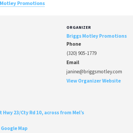
 Motley Promotions
ORGANIZER
Briggs Motley Promotions
Phone
(320) 905-1779
Email
janine@briggsmotley.com
View Organizer Website
at Hwy 23/Cty Rd 10, across from Mel’s
 Google Map