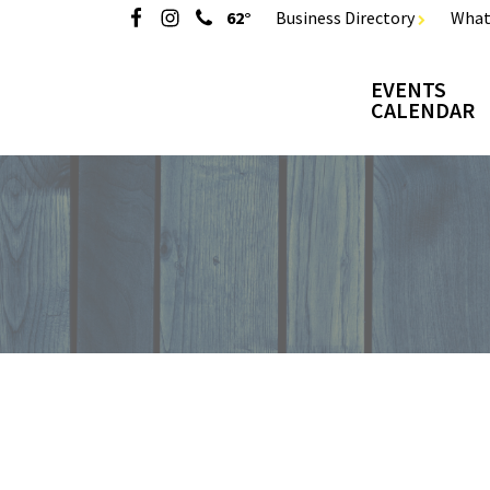
62°
Business Directory
What
EVENTS
CALENDAR