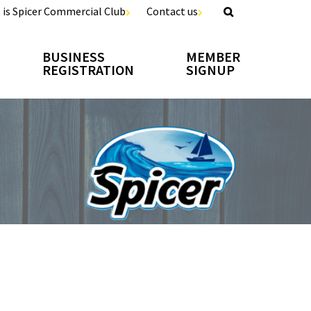
 is Spicer Commercial Club
Contact us
BUSINESS
MEMBER
REGISTRATION
SIGNUP