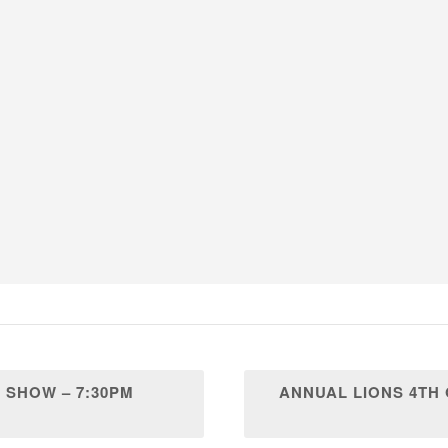
 SHOW – 7:30PM
ANNUAL LIONS 4TH