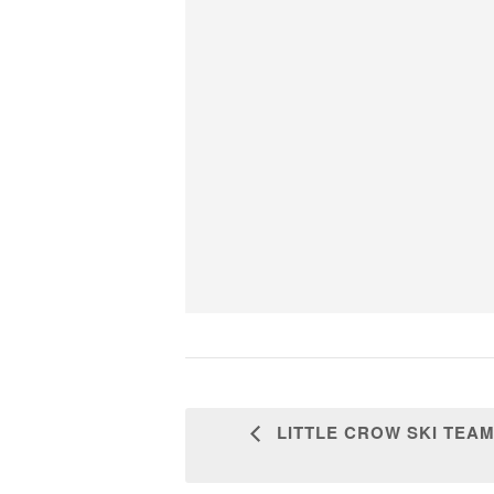
LITTLE CROW SKI TEAM