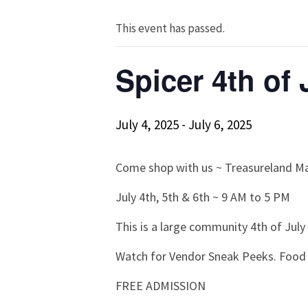
This event has passed.
Spicer 4th of
July 4, 2025
-
July 6, 2025
Come shop with us ~ Treasureland M
July 4th, 5th & 6th ~ 9 AM to 5 PM
This is a large community 4th of July
Watch for Vendor Sneak Peeks. Food 
FREE ADMISSION