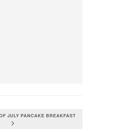
 OF JULY PANCAKE BREAKFAST