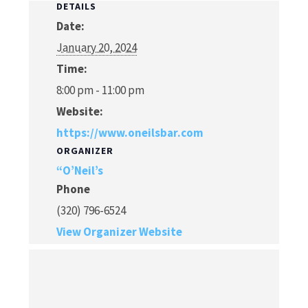
DETAILS
Date:
January 20, 2024
Time:
8:00 pm - 11:00 pm
Website:
https://www.oneilsbar.com
ORGANIZER
“O’Neil’s
Phone
(320) 796-6524
View Organizer Website