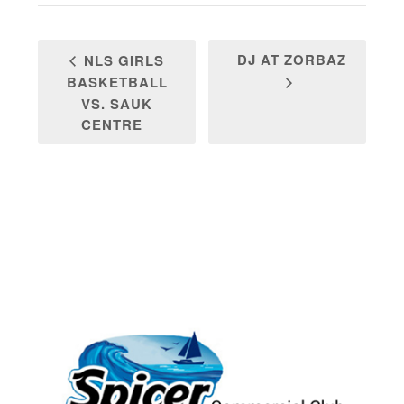
DJ AT ZORBAZ
NLS GIRLS
BASKETBALL
VS. SAUK
CENTRE