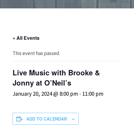
« All Events
This event has passed.
Live Music with Brooke &
Jonny at O’Neil’s
January 20, 2024 @ 8:00 pm
-
11:00 pm
ADD TO CALENDAR