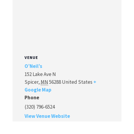
VENUE
O’Neil’s
152 Lake Ave N
Spicer
,
MN
56288
United States
+
Google Map
Phone
(320) 796-6524
View Venue Website