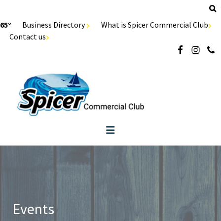
65°
Business Directory
What is Spicer Commercial Club
Contact us
Events