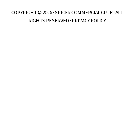
COPYRIGHT © 2026 · SPICER COMMERCIAL CLUB · ALL
RIGHTS RESERVED ·
PRIVACY POLICY