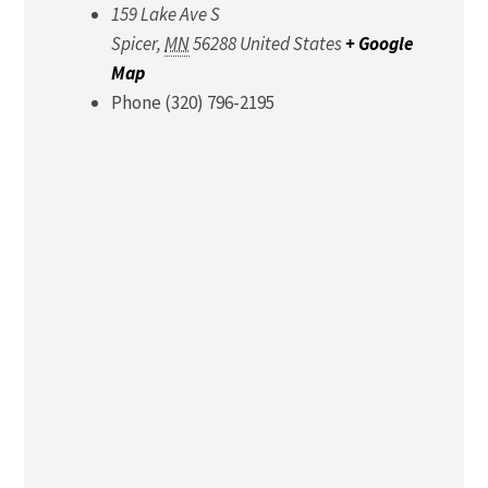
159 Lake Ave S
Spicer
,
MN
56288
United States
+ Google
Map
Phone
(320) 796-2195