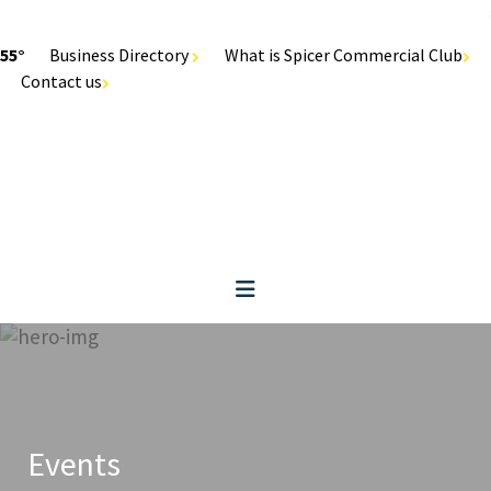
55°
Business Directory
What is Spicer Commercial Club
Contact us
Events