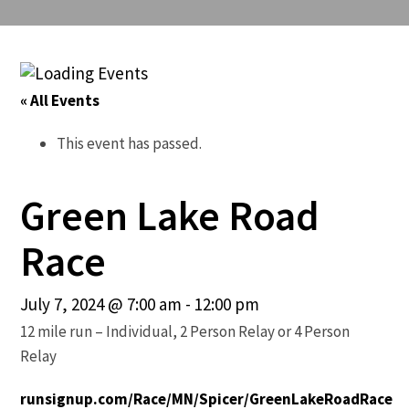
« All Events
This event has passed.
Green Lake Road
Race
July 7, 2024 @ 7:00 am
-
12:00 pm
12 mile run – Individual, 2 Person Relay or 4 Person
Relay
runsignup.com/Race/MN/Spicer/GreenLakeRoadRace