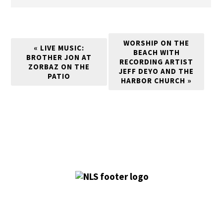
WORSHIP ON THE
«
LIVE MUSIC:
BEACH WITH
BROTHER JON AT
RECORDING ARTIST
ZORBAZ ON THE
JEFF DEYO AND THE
PATIO
HARBOR CHURCH
»