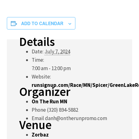
ADD TO CALENDAR
Details
Date:
July 7, 2024
Time:
7:00 am - 12:00 pm
Website:
runsignup.com/Race/MN/Spicer/GreenLake
Organizer
On The Run MN
Phone
(320) 894-5882
Email
danh@ontherunpromo.com
Venue
Zorbaz