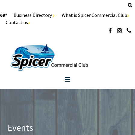
69°
Business Directory
What is Spicer Commercial Club
Contact us
Events