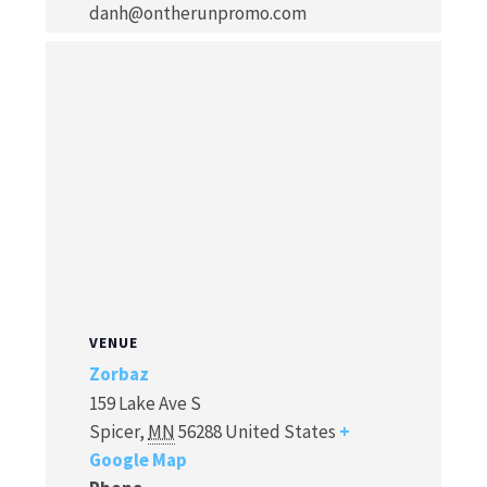
danh@ontherunpromo.com
VENUE
Zorbaz
159 Lake Ave S
Spicer
,
MN
56288
United States
+
Google Map