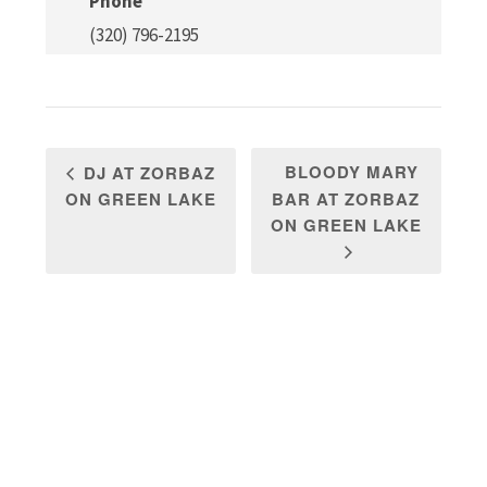
Phone
(320) 796-2195
BLOODY MARY
DJ AT ZORBAZ
ON GREEN LAKE
BAR AT ZORBAZ
ON GREEN LAKE