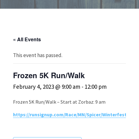
« All Events
This event has passed.
Frozen 5K Run/Walk
February 4, 2023 @ 9:00 am
-
12:00 pm
Frozen 5K Run/Walk – Start at Zorbaz: 9 am
https://runsignup.com/Race/MN/Spicer/WinterfestFroz