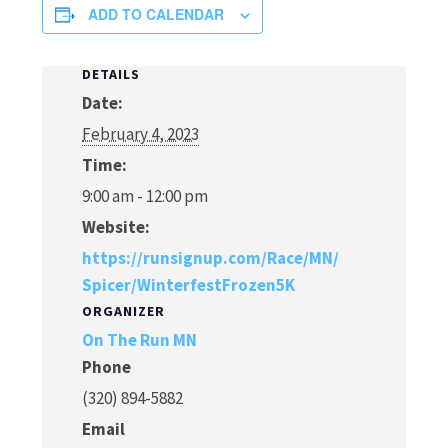
ADD TO CALENDAR
DETAILS
Date:
February 4, 2023
Time:
9:00 am - 12:00 pm
Website:
https://runsignup.com/Race/MN/
Spicer/WinterfestFrozen5K
ORGANIZER
On The Run MN
Phone
(320) 894-5882
Email