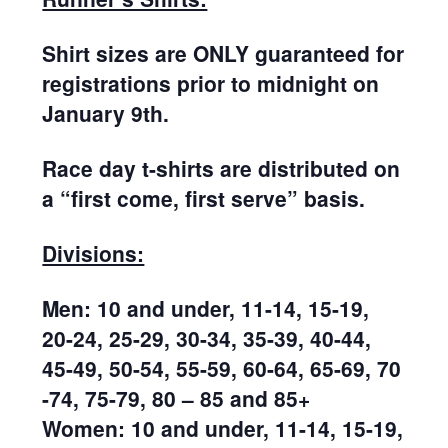
Shirt sizes are ONLY guaranteed for
registrations prior to midnight on
January 9th.
Race day t-shirts are distributed on
a “first come, first serve” basis.
Divisions:
Men: 10 and under, 11-14, 15-19,
20-24, 25-29, 30-34, 35-39, 40-44,
45-49, 50-54, 55-59, 60-64, 65-69, 70
-74, 75-79, 80 – 85 and 85+
Women: 10 and under, 11-14, 15-19,