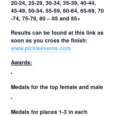
20-24, 25-29, 30-34, 35-39, 40-44,
45-49, 50-54, 55-59, 60-64, 65-69, 70
-74, 75-79, 80 – 85 and 85+
Results can be found at this link as
soon as you cross the finish:
www.pickleevents.com
Awards:
Medals for the top female and male
Medals for places 1-3 in each