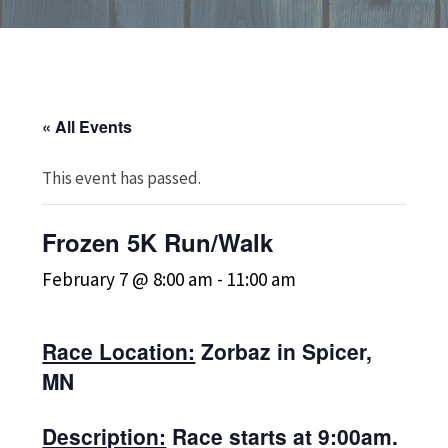
« All Events
This event has passed.
Frozen 5K Run/Walk
February 7 @ 8:00 am
-
11:00 am
Race Location:
Zorbaz in Spicer,
MN
Description:
Race starts at 9:00am.