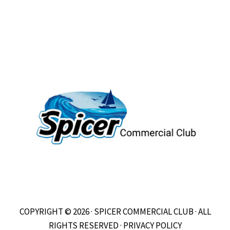
COPYRIGHT © 2026 · SPICER COMMERCIAL CLUB · ALL
RIGHTS RESERVED ·
PRIVACY POLICY