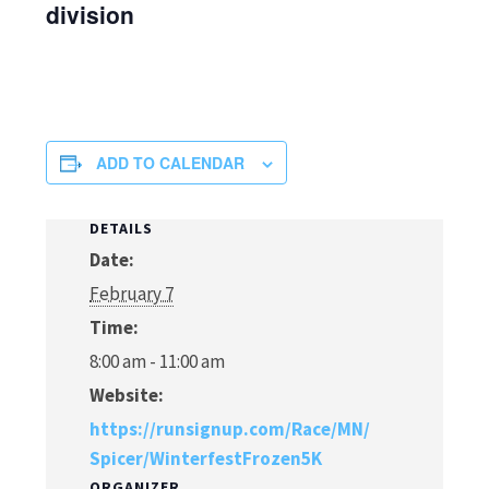
division
ADD TO CALENDAR
DETAILS
Date:
February 7
Time:
8:00 am - 11:00 am
Website:
https://runsignup.com/Race/MN/
Spicer/WinterfestFrozen5K
ORGANIZER