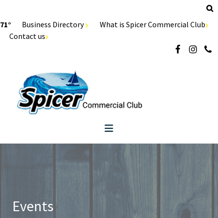
71°
Business Directory
What is Spicer Commercial Club
Contact us
Events