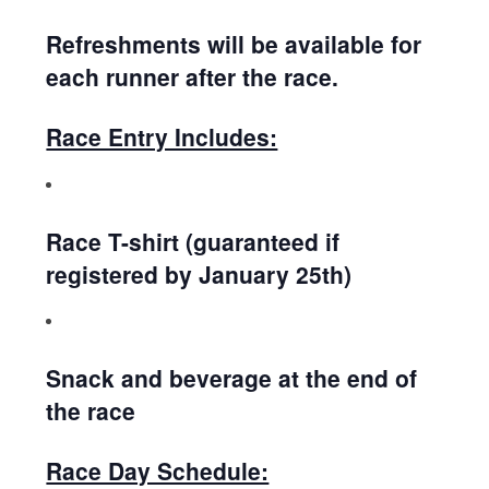
Refreshments will be available for
each runner after the race.
Race Entry Includes:
Race T-shirt (guaranteed if
registered by January 25th)
Snack and beverage at the end of
the race
Race Day Schedule: