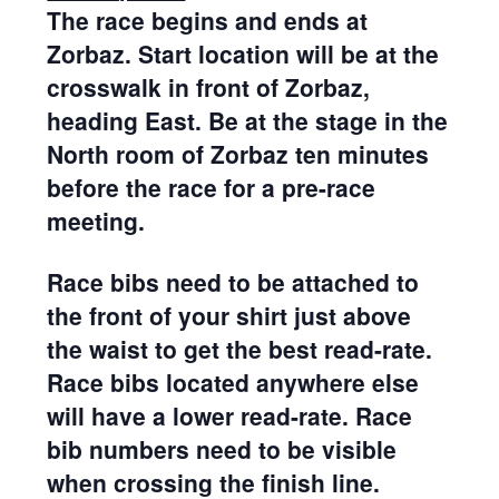
The race begins and ends at
Zorbaz. Start location will be at the
crosswalk in front of Zorbaz,
heading East. Be at the stage in the
North room of Zorbaz ten minutes
before the race for a pre-race
meeting.
Race bibs need to be attached to
the front of your shirt just above
the waist to get the best read-rate.
Race bibs located anywhere else
will have a lower read-rate. Race
bib numbers need to be visible
when crossing the finish line.