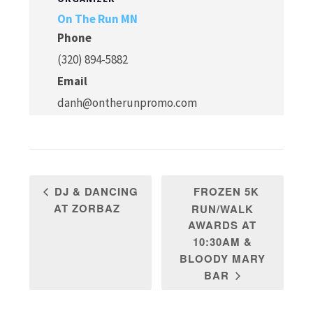
On The Run MN
Phone
(320) 894-5882
Email
danh@ontherunpromo.com
FROZEN 5K
DJ & DANCING
AT ZORBAZ
RUN/WALK
AWARDS AT
10:30AM &
BLOODY MARY
BAR