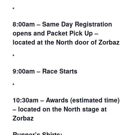
8:00am – Same Day Registration
opens and Packet Pick Up –
located at the North door of Zorbaz
9:00am – Race Starts
10:30am – Awards (estimated time)
– located on the North stage at
Zorbaz
Runner’s Shirts: