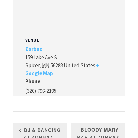
VENUE
Zorbaz
159 Lake Ave S
Spicer
,
MN
56288
United States
+
Google Map
Phone
(320) 796-2195
BLOODY MARY
DJ & DANCING
AT ZORBAZ
BAR AT ZORBAZ