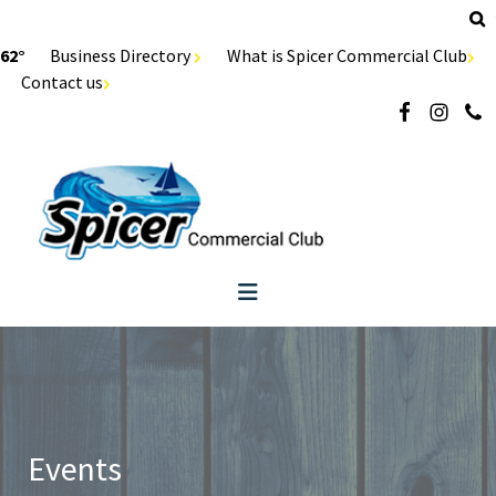
62°
Business Directory
What is Spicer Commercial Club
Contact us
Events