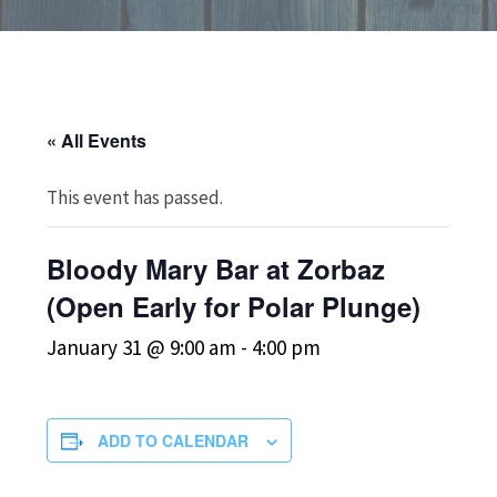
« All Events
This event has passed.
Bloody Mary Bar at Zorbaz
(Open Early for Polar Plunge)
January 31 @ 9:00 am
-
4:00 pm
ADD TO CALENDAR