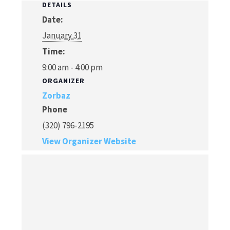
DETAILS
Date:
January 31
Time:
9:00 am - 4:00 pm
ORGANIZER
Zorbaz
Phone
(320) 796-2195
View Organizer Website