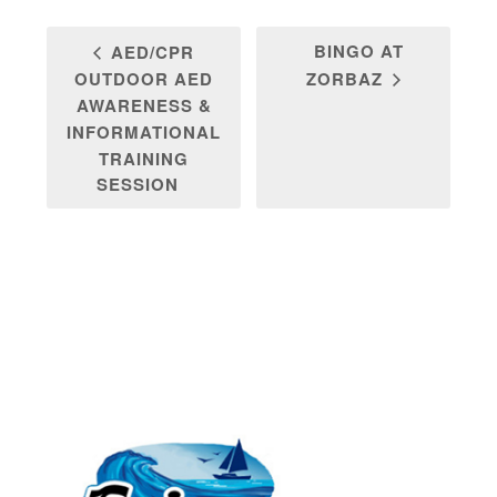
BINGO AT
AED/CPR
OUTDOOR AED
ZORBAZ
AWARENESS &
INFORMATIONAL
TRAINING
SESSION