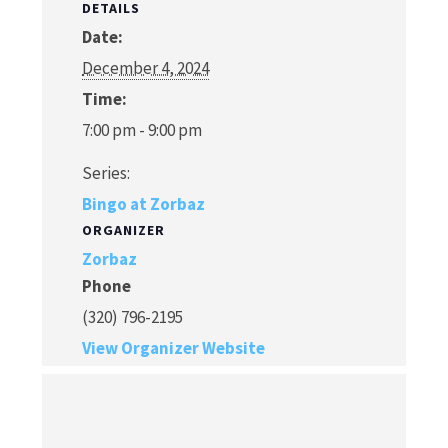
DETAILS
Date:
December 4, 2024
Time:
7:00 pm - 9:00 pm
Series:
Bingo at Zorbaz
ORGANIZER
Zorbaz
Phone
(320) 796-2195
View Organizer Website