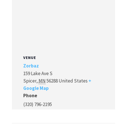
VENUE
Zorbaz
159 Lake Ave S
Spicer
,
MN
56288
United States
+
Google Map
Phone
(320) 796-2195