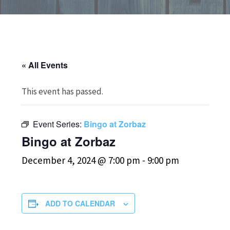
« All Events
This event has passed.
Event Series:
Bingo at Zorbaz
Bingo at Zorbaz
December 4, 2024 @ 7:00 pm
-
9:00 pm
ADD TO CALENDAR