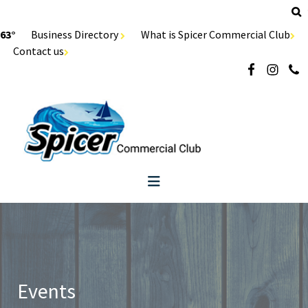
63°
Business Directory
What is Spicer Commercial Club
Contact us
Events