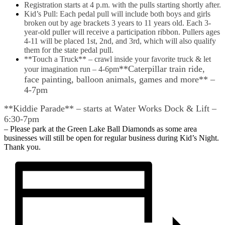
Registration starts at 4 p.m. with the pulls starting shortly after.
Kid’s Pull: Each pedal pull will include both boys and girls
broken out by age brackets 3 years to 11 years old. Each 3-
year-old puller will receive a participation ribbon. Pullers ages
4-11 will be placed 1st, 2nd, and 3rd, which will also qualify
them for the state pedal pull.
**Touch a Truck** – crawl inside your favorite truck & let
**Caterpillar train ride,
your imagination run – 4-6pm
face painting, balloon animals, games and more** –
4-7pm
**Kiddie Parade** – starts at Water Works Dock & Lift –
6:30-7pm
– Please park at the Green Lake Ball Diamonds as some area
businesses will still be open for regular business during Kid’s Night.
Thank you.