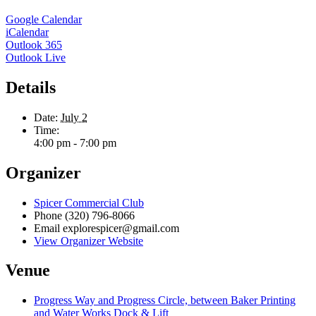
Google Calendar
iCalendar
Outlook 365
Outlook Live
Details
Date:
July 2
Time:
4:00 pm - 7:00 pm
Organizer
Spicer Commercial Club
Phone
(320) 796-8066
Email
explorespicer@gmail.com
View Organizer Website
Venue
Progress Way and Progress Circle, between Baker Printing
and Water Works Dock & Lift