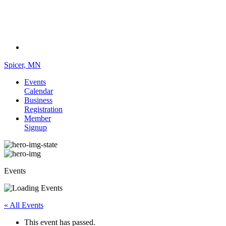
Spicer, MN
Events
Calendar
Business
Registration
Member
Signup
Events
« All Events
This event has passed.