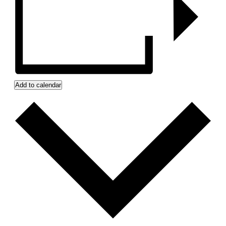
Add to calendar