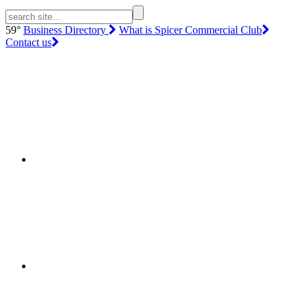
59°
Business Directory
What is Spicer Commercial Club
Contact us