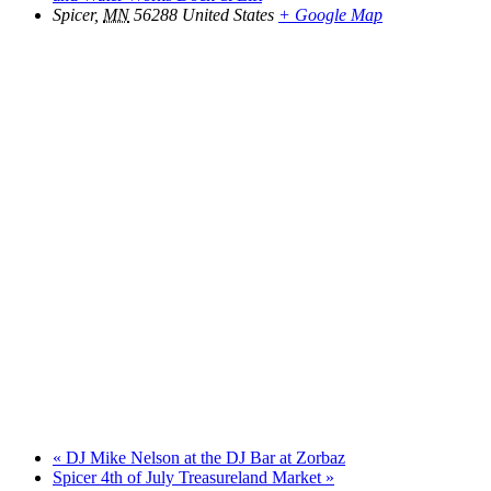
Spicer
,
MN
56288
United States
+ Google Map
«
DJ Mike Nelson at the DJ Bar at Zorbaz
Spicer 4th of July Treasureland Market
»