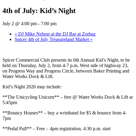
4th of July: Kid’s Night
July 2 @ 4:00 pm
-
7:00 pm
«
DJ Mike Nelson at the DJ Bar at Zorbaz
Spicer 4th of July Treasureland Market
»
Spicer Commercial Club presents its 6th Annual Kid’s Night, to be
held on Thursday, July 2, from 4-7 p.m. West side of highway 23,
on Progress Way and Progress Circle, between Baker Printing and
Water Works Dock & Lift.
Kid’s Night 2026 may include:
**The Unicycling Unicorn** – free @ Water Works Dock & Lift at
5:45pm
**Bouncy Houses** – buy a wristband for $5 & bounce from 4-
7pm
**Pedal Pull** – Free – 4pm registration, 4:30 p.m. start