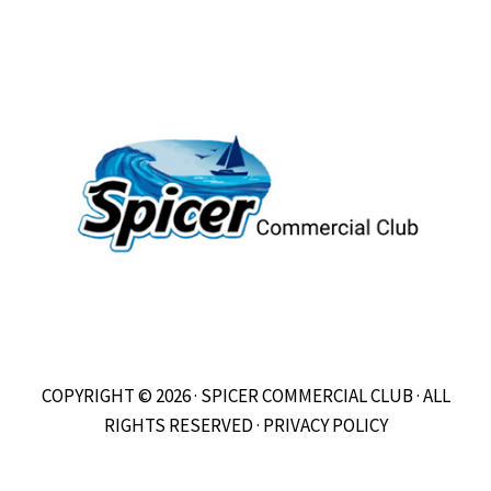
COPYRIGHT © 2026 · SPICER COMMERCIAL CLUB · ALL
RIGHTS RESERVED ·
PRIVACY POLICY