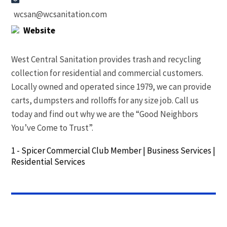
wcsan@wcsanitation.com
Website
West Central Sanitation provides trash and recycling
collection for residential and commercial customers.
Locally owned and operated since 1979, we can provide
carts, dumpsters and rolloffs for any size job. Call us
today and find out why we are the “Good Neighbors
You’ve Come to Trust”.
1 - Spicer Commercial Club Member
|
Business Services
|
Residential Services