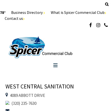
78°
Business Directory
What is Spicer Commercial Club
Contact us
WEST CENTRAL SANITATION
4089 ABBOTT DRIVE
(320) 235-7630