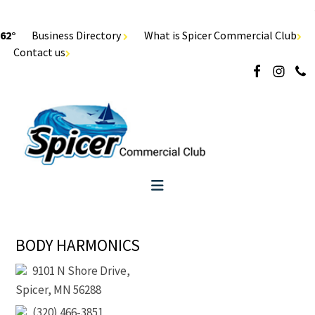
62°
Business Directory
What is Spicer Commercial Club
Contact us
BODY HARMONICS
9101 N Shore Drive,
Spicer, MN 56288
(320) 466-3851