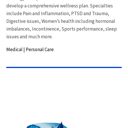
develop a comprehensive wellness plan. Specialties
include Pain and Inflammation, PTSD and Trauma,
Digestive issues, Women’s health including hormonal
imbalances, Incontinence, Sports performance, sleep
issues and much more.
Medical
|
Personal Care