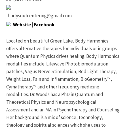
bodysoulcentering@gmail.com
Website
| Facebook
Located on beautiful Green Lake, Body Harmonics
offers alternative therapies for individuals or in groups
where Quantum Physics drives healing. Body Harmonics
modalities include: Lifewave Photobiomodulation
patches, Vagus Nerve Stimulation, Red Light Therapy,
Weight Loss, Pain and Inflammation, BioGeometry™,
Cymatherapy™ and other frequency medicine
modalities. Dr. Woods has a PhD in Quantum and
Theoretical Physics and Neuropsychological
Assessment and an MA in Psychotherapy and Counseling.
Her background is a mix of science, technology,
theology and spiritual sciences which she uses to